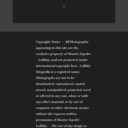
Copyright Notice — All Photographs
appearing in this site are the
exclusive property of Montse Espolet
- Lullaby, and are protected under
international copyright laws. Lullaby
fotografia is a registred name.
Photographs are not to be
downloaded, reproduced, copied,
stored, manipulated, projected, used
or altered in any way, alone or with
any other material, or by use of
computer or other electronic means
without the express written
permission of Montse Espolet -
Lullaby. The use of any image or