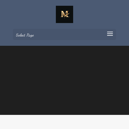
Select Page
Retrats
Poemes en imatges per
gaudir i compartir tota
la vida