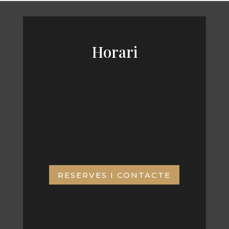
Horari
De dilluns a divendres, horari
continu
9:00 am – 19:00 pm
RESERVES I CONTACTE