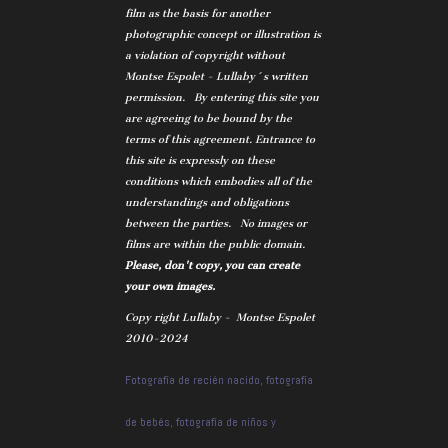
film as the basis for another
photographic concept or illustration is
a violation of copyright without
Montse Espolet - Lullaby´s written
permission. By entering this site you
are agreeing to be bound by the
terms of this agreement. Entrance to
this site is expressly on these
conditions which embodies all of the
understandings and obligations
between the parties. No images or
films are within the public domain.
Please, don't copy, you can create
your own images.
Copy right Lullaby - Montse Espolet
2010-2024
Fotografía de recién nacido, fotografía
de bebés, fotografía de niños y